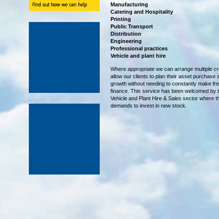
Manufacturing
Catering and Hospitality
Printing
Public Transport
Distribution
Engineering
Professional practices
Vehicle and plant hire
Where appropriate we can arrange multiple cre
allow our clients to plan their asset purchase
growth without needing to constantly make fre
finance. This service has been welcomed by
Vehicle and Plant Hire & Sales sector where t
demands to invest in new stock.