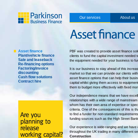
Our services
About us
Asset finance
PBF was created to provide asset finance solu
Plant/vehicle finance
clients to fund the capital investment needed 
Sale and leaseback
the equipment needed for your business to fu
Re-financing options
Factoring/invoice
It is our business to stay ahead of this incre
discounting
market so that we can provide our clients with 
Cash flow solutions
asset finance options that can help their bus
Contract hire
capital whilst giving them access to equipmen
them to budget more effectively with fixed mo
Our independence means that we have excell
relationships with a wide range of mainstream
whom has their own area of expertise or speci
criteria. One of the consequences of this is th
to find a funder for non-standard requirement
funding sources such as the High Street Bank
Our experience is wide-ranging and we have
throughout the UK trading in many different se
Construction